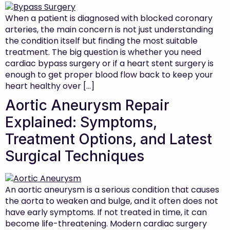
When a patient is diagnosed with blocked coronary
arteries, the main concern is not just understanding
the condition itself but finding the most suitable
treatment. The big question is whether you need
cardiac bypass surgery or if a heart stent surgery is
enough to get proper blood flow back to keep your
heart healthy over […]
Aortic Aneurysm Repair
Explained: Symptoms,
Treatment Options, and Latest
Surgical Techniques
An aortic aneurysm is a serious condition that causes
the aorta to weaken and bulge, and it often does not
have early symptoms. If not treated in time, it can
become life-threatening. Modern cardiac surgery