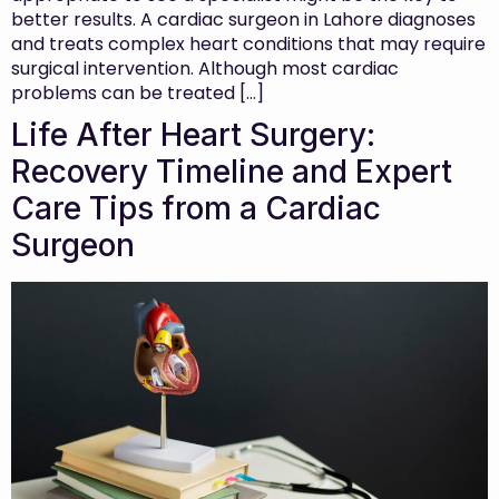
better results. A cardiac surgeon in Lahore diagnoses
and treats complex heart conditions that may require
surgical intervention. Although most cardiac
problems can be treated […]
Life After Heart Surgery:
Recovery Timeline and Expert
Care Tips from a Cardiac
Surgeon