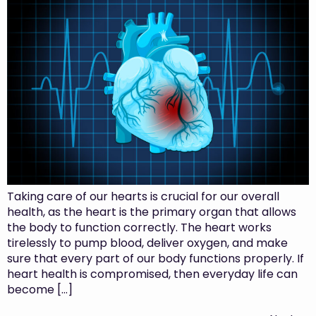
Taking care of our hearts is crucial for our overall
health, as the heart is the primary organ that allows
the body to function correctly. The heart works
tirelessly to pump blood, deliver oxygen, and make
sure that every part of our body functions properly. If
heart health is compromised, then everyday life can
become […]