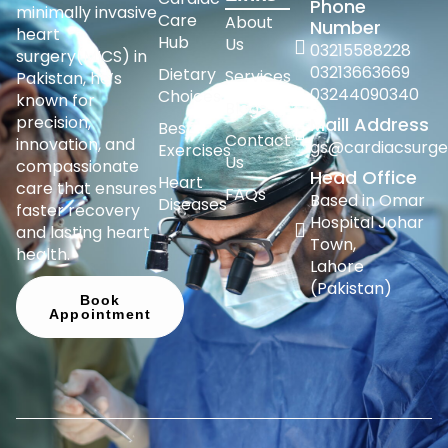
Phone
minimally invasive
Care
About
Number
heart
Hub
Us
03215588228
surgery(MICS) in
03213663669
Dietary
Services
Pakistan, he’s
03244090340
Choices
known for
Blogs
precision,
Maill Address
Best
Contact
innovation, and
gs@cardiacsurge
Exercises
Us
compassionate
Head Office
Heart
care that ensures
FAQs
Based in Omar
Diseases
faster recovery
Hospital Johar
and lasting heart
Town,
health.
Lahore
(Pakistan)
Book
Appointment