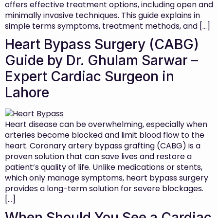
offers effective treatment options, including open and
minimally invasive techniques. This guide explains in
simple terms symptoms, treatment methods, and […]
Heart Bypass Surgery (CABG)
Guide by Dr. Ghulam Sarwar –
Expert Cardiac Surgeon in
Lahore
Heart disease can be overwhelming, especially when
arteries become blocked and limit blood flow to the
heart. Coronary artery bypass grafting (CABG) is a
proven solution that can save lives and restore a
patient’s quality of life. Unlike medications or stents,
which only manage symptoms, heart bypass surgery
provides a long-term solution for severe blockages.
[…]
When Should You See a Cardiac