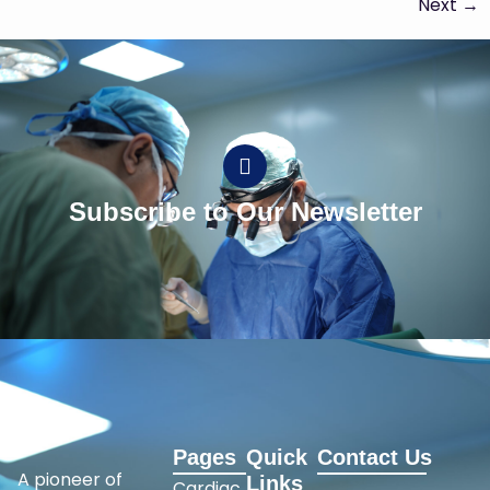
Next
→
Subscribe to Our Newsletter
Pages
Quick
Contact Us
A pioneer of
Links
Cardiac