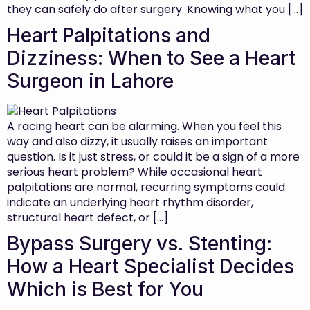
they can safely do after surgery. Knowing what you […]
Heart Palpitations and
Dizziness: When to See a Heart
Surgeon in Lahore
A racing heart can be alarming. When you feel this
way and also dizzy, it usually raises an important
question. Is it just stress, or could it be a sign of a more
serious heart problem? While occasional heart
palpitations are normal, recurring symptoms could
indicate an underlying heart rhythm disorder,
structural heart defect, or […]
Bypass Surgery vs. Stenting:
How a Heart Specialist Decides
Which is Best for You