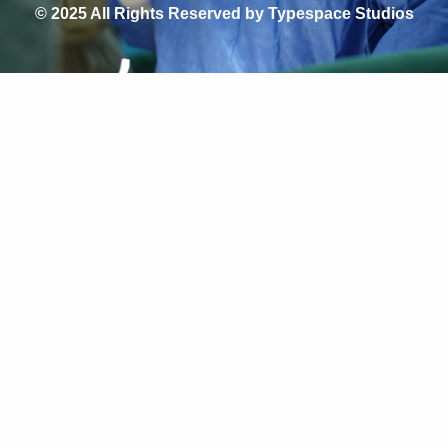
© 2025 All Rights Reserved by Typespace Studios