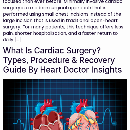
focused than ever before. Minimally invasive cardiac
surgery is a modern surgical approach that is
performed using small chest incisions instead of the
large incision that is used in traditional open-heart
surgery. For many patients, this technique offers less
pain, shorter hospitalization, and a faster return to
daily […]
What Is Cardiac Surgery?
Types, Procedure & Recovery
Guide By Heart Doctor Insights