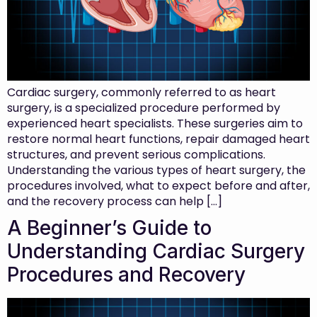
Cardiac surgery, commonly referred to as heart
surgery, is a specialized procedure performed by
experienced heart specialists. These surgeries aim to
restore normal heart functions, repair damaged heart
structures, and prevent serious complications.
Understanding the various types of heart surgery, the
procedures involved, what to expect before and after,
and the recovery process can help […]
A Beginner’s Guide to
Understanding Cardiac Surgery
Procedures and Recovery