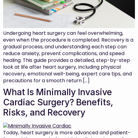
Undergoing heart surgery can feel overwhelming,
even when the procedure is completed. Recovery is a
gradual process, and understanding each step can
reduce anxiety, prevent complications, and speed
healing. This guide provides a detailed, step-by-step
look at life after heart surgery, including physical
recovery, emotional well-being, expert care tips, and
precautions for a smooth return […]
What Is Minimally Invasive
Cardiac Surgery? Benefits,
Risks, and Recovery
Today, heart surgery is more advanced and patient-