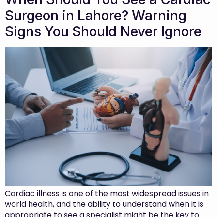
Surgeon in Lahore? Warning
Signs You Should Never Ignore
Cardiac illness is one of the most widespread issues in
world health, and the ability to understand when it is
appropriate to see a specialist might be the key to