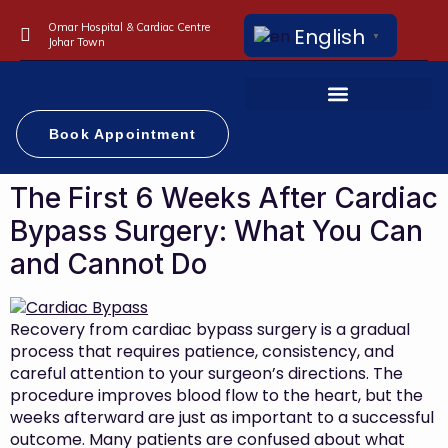
Omar Hospital & Cardiac Centre
English
▼
Johar Town
Book Appointment
The First 6 Weeks After Cardiac
Bypass Surgery: What You Can
and Cannot Do
Recovery from cardiac bypass surgery is a gradual
process that requires patience, consistency, and
careful attention to your surgeon’s directions. The
procedure improves blood flow to the heart, but the
weeks afterward are just as important to a successful
outcome. Many patients are confused about what