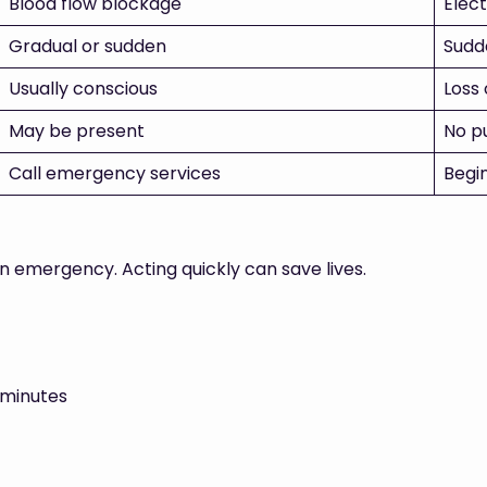
Blood flow blockage
Elect
Gradual or sudden
Sudd
Usually conscious
Loss
May be present
No p
Call emergency services
Begi
an emergency. Acting quickly can save lives.
 minutes