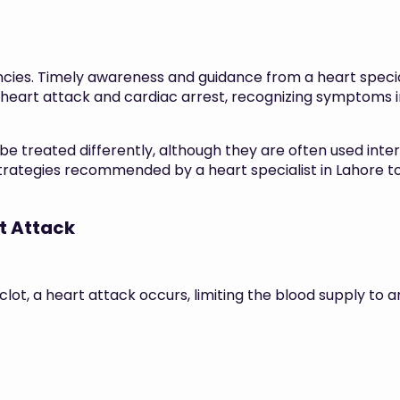
cies. Timely awareness and guidance from a heart speci
 heart attack and cardiac arrest, recognizing symptoms i
be treated differently, although they are often used int
trategies recommended by a heart specialist in Lahore to 
t Attack
lot, a heart attack occurs, limiting the blood supply to 