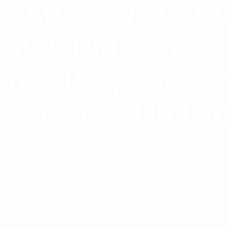
t Attack Vs Card
: Key Difference
ncy Response F
 Specialist In La