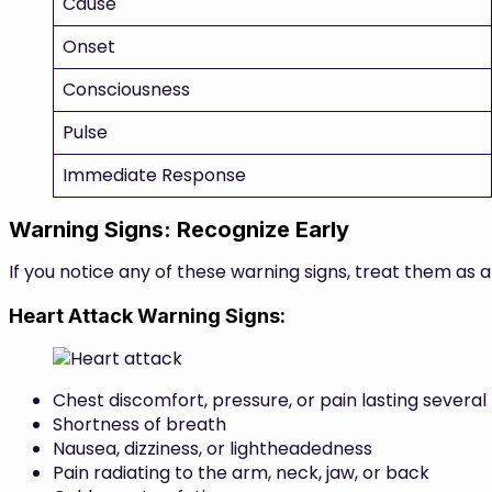
Cause
Onset
Consciousness
Pulse
Immediate Response
Warning Signs: Recognize Early
If you notice any of these warning signs, treat them as 
Heart Attack Warning Signs:
Chest discomfort, pressure, or pain lasting several
Shortness of breath
Nausea, dizziness, or lightheadedness
Pain radiating to the arm, neck, jaw, or back