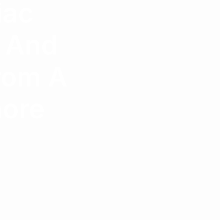
iac
s And
rom A
hore