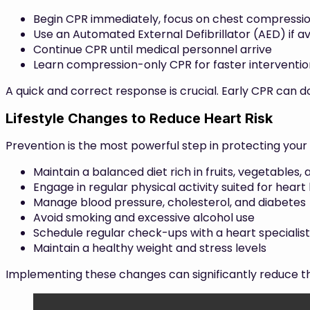
Begin CPR immediately, focus on chest compressi
Use an Automated External Defibrillator (AED) if av
Continue CPR until medical personnel arrive
Learn compression-only CPR for faster interventio
A quick and correct response is crucial. Early CPR can do
Lifestyle Changes to Reduce Heart Risk
Prevention is the most powerful step in protecting you
Maintain a balanced diet rich in fruits, vegetables,
Engage in regular physical activity suited for heart
Manage blood pressure, cholesterol, and diabetes
Avoid smoking and excessive alcohol use
Schedule regular check-ups with a heart specialist
Maintain a healthy weight and stress levels
Implementing these changes can significantly reduce the