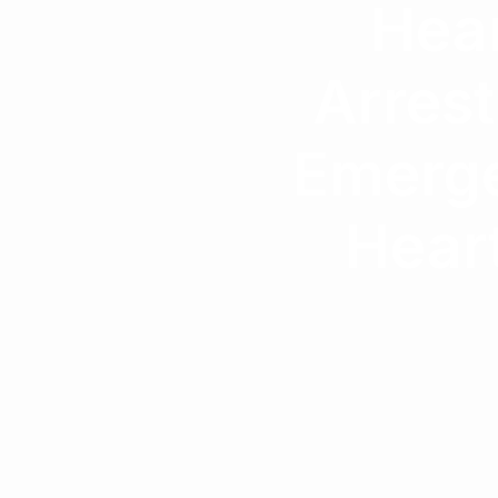
Hear
Arrest
Emerge
Heart