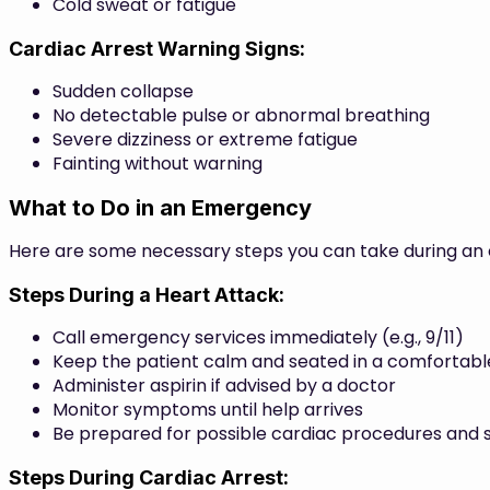
Cold sweat or fatigue
Cardiac Arrest Warning Signs:
Sudden collapse
No detectable pulse or abnormal breathing
Severe dizziness or extreme fatigue
Fainting without warning
What to Do in an Emergency
Here are some necessary steps you can take during a
Steps During a Heart Attack:
Call emergency services immediately (e.g., 9/11)
Keep the patient calm and seated in a comfortable
Administer aspirin if advised by a doctor
Monitor symptoms until help arrives
Be prepared for possible cardiac procedures and su
Steps During Cardiac Arrest: