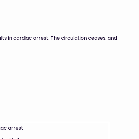
lts in cardiac arrest. The circulation ceases, and
iac arrest