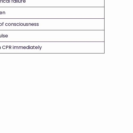
rical failure
en
 of consciousness
ulse
n CPR immediately