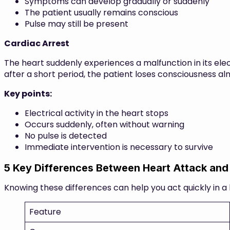
Symptoms can develop gradually or suddenly
The patient usually remains conscious
Pulse may still be present
Cardiac Arrest
The heart suddenly experiences a malfunction in its elect
after a short period, the patient loses consciousness alm
Key points:
Electrical activity in the heart stops
Occurs suddenly, often without warning
No pulse is detected
Immediate intervention is necessary to survive
5 Key Differences Between Heart Attack and
Knowing these differences can help you act quickly in a 
Feature