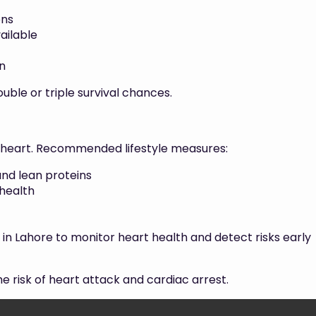
ons
ailable
n
uble or triple survival chances.
r heart. Recommended lifestyle measures:
 and lean proteins
 health
 in Lahore to monitor heart health and detect risks early
 risk of heart attack and cardiac arrest.