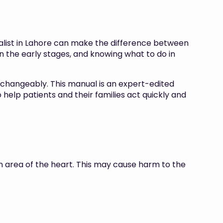
alist in Lahore can make the difference between
n the early stages, and knowing what to do in
erchangeably. This manual is an expert-edited
help patients and their families act quickly and
an area of the heart. This may cause harm to the