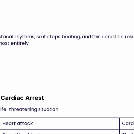
rical rhythms, so it stops beating, and this condition resu
ost entirely.
 Cardiac Arrest
life-threatening situation
Heart attack
Card