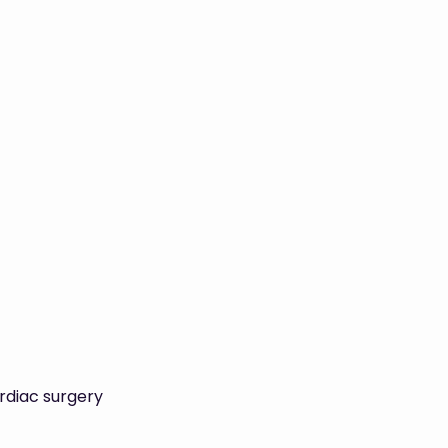
rdiac surgery