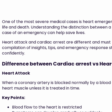
One of the most severe medical cases is heart emergen
life and death. Understanding the distinction between a
case of an emergency can help save lives.
Heart attack and cardiac arrest are different and must 
compilation of insights, tips, and emergency response s
confidently.
Difference between Cardiac arrest vs Hear
Heart Attack
When a coronary artery is blocked normally by a blood c
heart muscle unless it is treated in time.
Key Points:
Blood flow to the heart is restricted