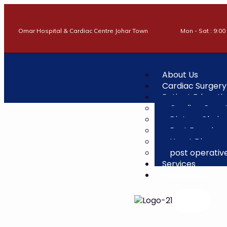
Omar Hospital & Cardiac Centre Johar Town
Mon - Sat : 9:00
About Us
Cardiac Surgery
Patient Educati
Cardiac Care
Dietary Choic
Best Exercises
Heart Disease
post operativ
Services
Contact Us
X