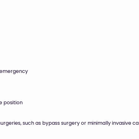
n emergency
 position
rgeries, such as bypass surgery or minimally invasive ca